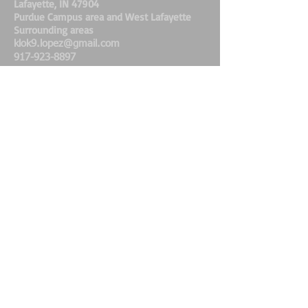
Lafayette, IN 47904
Purdue Campus area and West Lafayette
Surrounding areas
klok9.lopez@gmail.com
917-923-8897
K-Lo's K9's Dog Walking &
Pet Care Service
Fully Bonded & Insured
www.petsitllc.com
@klok9.dogwalker.petsitter
Share
FIND ME