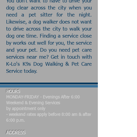
You don't want to have to drive your
dog clear across the city when you
need a pet sitter for the night.
Likewise, a dog walker does not want
to drive across the city to walk your
dog one time. Finding a service close
by works out well for you, the service
and your pet. Do you need pet care
services near me? Get in touch with
K-Lo's K9s Dog Walking & Pet Care
Service today.
HOURS
MONDAY-FRIDAY - Evenings After 6:00
​Weekend & Evening Services
by appointment only
- weekend rates apply before 8:00 am & after
6:00 p.m.
ADDRESS