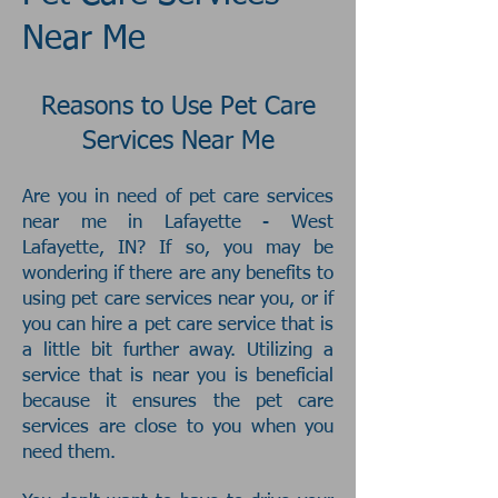
Near Me
Reasons to Use Pet Care
Services Near Me
Are you in need of pet care services
near me in Lafayette - West
Lafayette, IN? If so, you may be
wondering if there are any benefits to
using pet care services near you, or if
you can hire a pet care service that is
a little bit further away. Utilizing a
service that is near you is beneficial
because it ensures the pet care
services are close to you when you
need them.