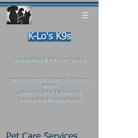
K-Lo's K9s
Dog Walking & Pet Care Service
Servicing Purdue University Campus
areas:
Lafayette, West Lafayette
&
Surrounding Neighborhoods
Pet Care Services